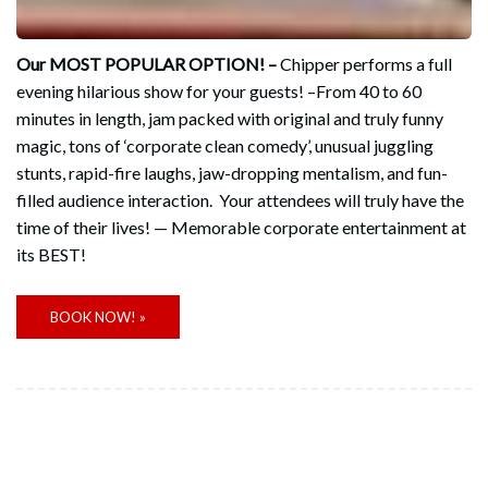
Our MOST POPULAR OPTION! –
Chipper performs a full
evening hilarious show for your guests! –From 40 to 60
minutes in length, jam packed with original and truly funny
magic, tons of ‘corporate clean comedy’, unusual juggling
stunts, rapid-fire laughs, jaw-dropping mentalism, and fun-
filled audience interaction. Your attendees will truly have the
time of their lives! — Memorable corporate entertainment at
its BEST!
BOOK NOW! »
CUSTOMIZED STAGE SHOWS!