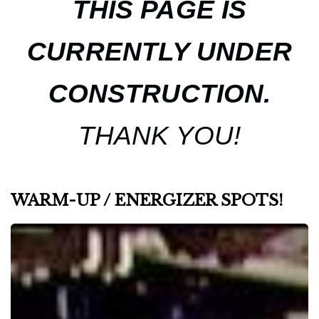
THIS PAGE IS
CURRENTLY UNDER
CONSTRUCTION.
THANK YOU!
WARM-UP / ENERGIZER SPOTS!