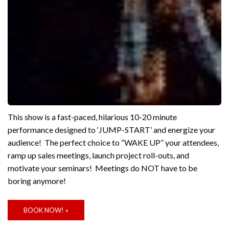
This show is a fast-paced, hilarious 10-20 minute
performance designed to ‘JUMP-START’ and energize your
audience! The perfect choice to “WAKE UP” your attendees,
ramp up sales meetings, launch project roll-outs, and
motivate your seminars! Meetings do NOT have to be
boring anymore!
BOOK NOW! »