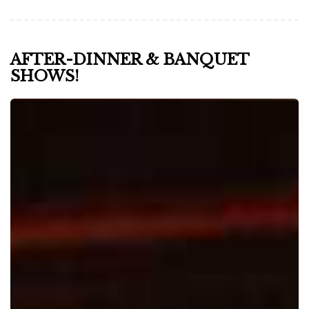
AFTER-DINNER & BANQUET
SHOWS!