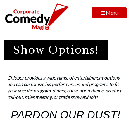
Menu
Show Options!
Chipper provides a wide range of entertainment options,
and can customize his performances and programs to fit
your specific program, dinner, convention theme, product
roll-out, sales meeting, or trade show exhibit!
PARDON OUR DUST!